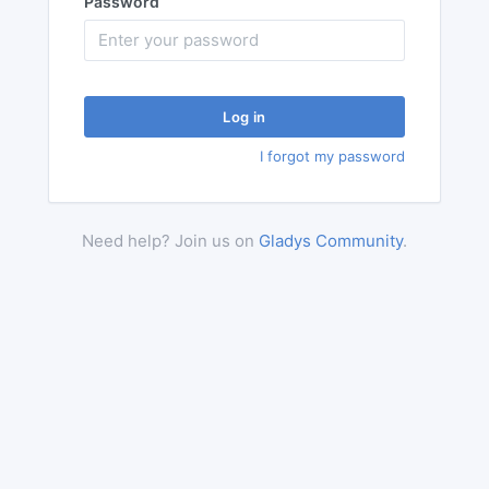
Password
Log in
I forgot my password
Need help? Join us on
Gladys Community
.